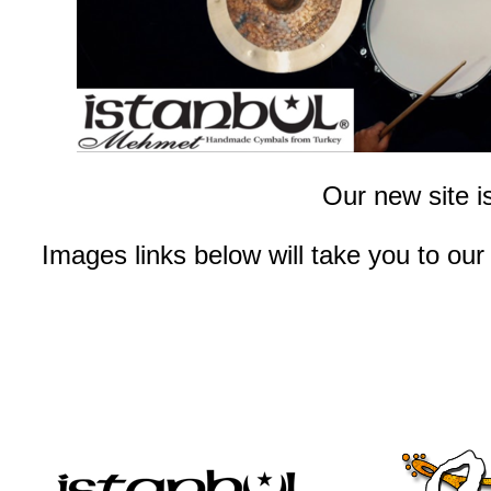
Our new site i
Images links below will take you to our