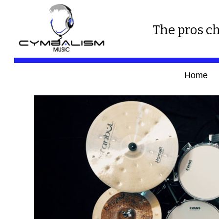
The pros ch
Home