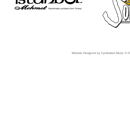
Website Designed
by Cymbalism Music © 